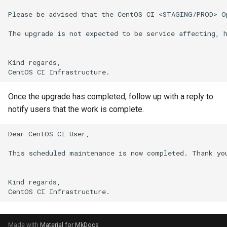
s
Please be advised that the CentOS CI <STAGING/PROD> O
Team
e
The upgrade is not expected to be service affecting, h
Backup
a
Kind regards,

r
c
Once the upgrade has completed, follow up with a reply to
h
notify users that the work is complete.
i
Dear CentOS CI User,

n
This scheduled maintenance is now completed. Thank you
g
Kind regards,

Made with
Material for MkDocs