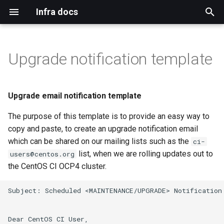
Infra docs
T
y
Upgrade notification template
Bare metal
Blog
Install
Binding pvc
Adding cico tenants
Upgrade email notification
Configure default
Git
Duffy
Authentication
Index
Index
Remote reinstall
Intro
Qa
Mirror network
p
template
permissions for ACO users
e
Virtual machine
Mirrormanagement
Persistant storage nfs
Installation
Adding duffy tenant
Build Systems
Www
Dns
Tls
Topology
Networkmanager
Koji cbs
Upgrade email notification template
Investigate adding routes
t
from apps.ci.centos.org
The purpose of this template is to provide an easy way to
Common
Duffy
Prerequisites
Validate
Bugs
Mailservers
Gpg
Ara
Virtual machines
Koji cbs sigs
o
copy and paste, to create an upgrade notification email
Kubevirt operator
Verification
Mirrors CDN
Mailman
Sponsors
Iptables
Mdadm
which can be shared on our mailing lists such as the
Koji mbox
s
ci-
list, when we are rolling updates out to
users@centos.org
t
Workloads on specific nodes
Docs
Centos ci
Selinux
Hardware
Koji stream
the CentOS CI OCP4 cluster.
a
Blog
Openshift
Ssh
Ipmi
Reimzul
Subject: Scheduled <MAINTENANCE/UPGRADE> Notification
r
t
Monitoring
Dear CentOS CI User,
