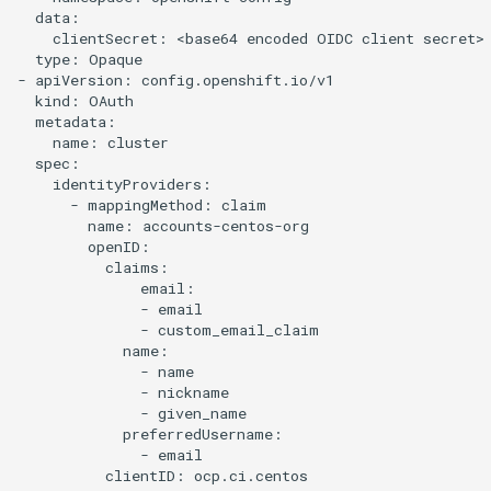
  data:

    clientSecret: <base64 encoded OIDC client secret>

  type: Opaque

- apiVersion: config.openshift.io/v1

  kind: OAuth

  metadata:

    name: cluster

  spec:

    identityProviders:

      - mappingMethod: claim

        name: accounts-centos-org

        openID:

          claims:

              email:

              - email

              - custom_email_claim

            name:

              - name

              - nickname

              - given_name

            preferredUsername:

              - email

          clientID: ocp.ci.centos
