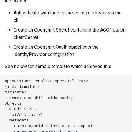
the cluster.
s
Team
Authenticate with the ocp.ci/ocp.stg.ci cluster via the
e
cli
Backup
a
Create an Openshift Secret containing the ACO/Ipsilon
r
clientSecret
c
Create an Openshift Oauth object with the
identityProvider configuration
h
See below for sample template which achieves this.
i
n
apiVersion: template.openshift.io/v1

kind: Template

g
metadata:

  name: openshift-oidc-config

objects:

- kind: Secret

  apiVersion: v1

  metadata:

    name: openid-client-secret-ocp-ci

    namespace: openshift-config
