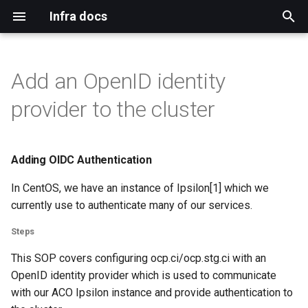
Infra docs
T
y
Add an OpenID identity
Bare metal
Blog
Install
Binding pvc
Adding cico tenants
Adding OIDC Authentication
Upgrade notification template
Configure default
Git
Duffy
Authentication
Index
Index
Remote reinstall
Intro
Qa
Mirror network
p
provider to the cluster
permissions for ACO users
e
Virtual machine
Mirrormanagement
Persistant storage nfs
Installation
Adding duffy tenant
Upgrade jenkins
Build Systems
Www
Dns
Tls
Topology
Networkmanager
Steps
Koji cbs
Investigate adding routes
t
from apps.ci.centos.org
Adding OIDC Authentication
Common
Duffy
Prerequisites
Cico workspace container
Validate
Bugs
Mailservers
Gpg
Ara
Virtual machines
Resources:
Koji cbs sigs
o
In CentOS, we have an instance of Ipsilon[1] which we
Kubevirt operator
Verification
Mirrors CDN
Mailman
Sponsors
Iptables
Mdadm
Koji mbox
s
currently use to authenticate many of our services.
t
Workloads on specific nodes
Docs
Centos ci
Selinux
Hardware
Koji stream
Steps
a
This SOP covers configuring ocp.ci/ocp.stg.ci with an
Blog
Openshift
Ssh
Ipmi
Reimzul
r
OpenID identity provider which is used to communicate
with our ACO Ipsilon instance and provide authentication to
t
Monitoring