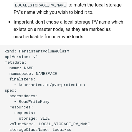
s
to match the local storage
LOCAL_STORAGE_PV_NAME
Team
PV's name which you wish to bind it to.
e
Important, don't chose a local storage PV name which
Backup
a
exists on a master node, as they are marked as
r
unschedulable for user workloads.
c
kind: PersistentVolumeClaim

apiVersion: v1

h
metadata:

  name: NAME

i
  namespace: NAMESPACE

n
  finalizers:

    - kubernetes.io/pvc-protection

g
spec:

  accessModes:

    - ReadWriteMany

  resources:

    requests:

      storage: SIZE

  volumeName: LOCAL_STORAGE_PV_NAME

  storageClassName: local-sc
