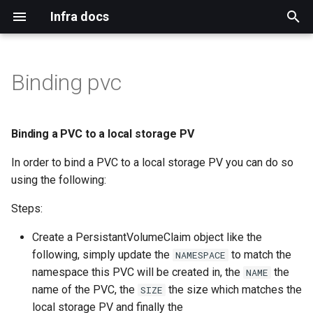
Infra docs
T
y
Binding pvc
Bare metal
Blog
Install
Binding a PVC to a local
Adding cico tenants
Upgrade notification template
Configure default
Git
Duffy
Authentication
Index
Index
Remote reinstall
Intro
Qa
Mirror network
p
storage PV
permissions for ACO users
e
Virtual machine
Mirrormanagement
Persistant storage nfs
Adding duffy tenant
Upgrade jenkins
Build Systems
Www
Dns
Tls
Topology
Networkmanager
Koji cbs
Binding a PVC to a local storage PV
Investigate adding routes
t
from apps.ci.centos.org
In order to bind a PVC to a local storage PV you can do so
Common
Duffy
Prerequisites
Cico workspace container
Validate
Bugs
Mailservers
Gpg
Ara
Virtual machines
Koji cbs sigs
o
using the following:
Kubevirt operator
Verification
Mirrors CDN
Mailman
Sponsors
Iptables
Mdadm
Koji mbox
s
Steps:
t
Workloads on specific nodes
Docs
Centos ci
Selinux
Hardware
Koji stream
Create a PersistantVolumeClaim object like the
a
following, simply update the
to match the
NAMESPACE
Blog
Openshift
Ssh
Ipmi
Reimzul
namespace this PVC will be created in, the
the
NAME
r
name of the PVC, the
the size which matches the
SIZE
t
Monitoring
local storage PV and finally the