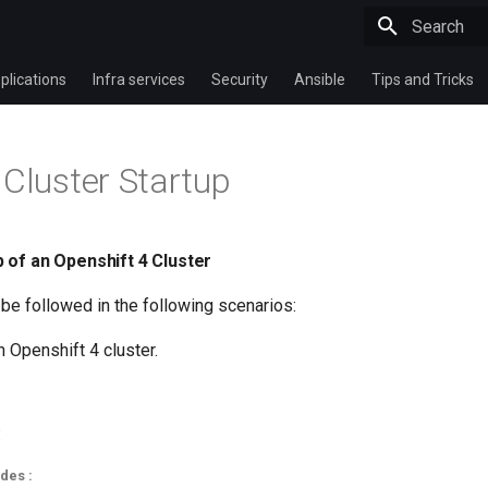
Type to star
plications
Infra services
Security
Ansible
Tips and Tricks
 Cluster Startup
 of an Openshift 4 Cluster
be followed in the following scenarios:
n Openshift 4 cluster.
:
odes :