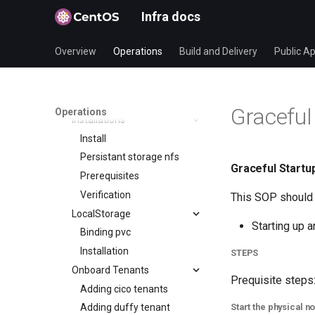
Applications
Infra docs
Blog
Mirrormanagement
Overview
Operations
Build and Delivery
Public Ap
Duffy
CI Infra
SOP
Graceful
Operations
Installations
Install
Persistant storage nfs
Graceful Startup
Prerequisites
Verification
This SOP should 
LocalStorage
Starting up a
Binding pvc
Installation
STEPS
Onboard Tenants
Prequisite steps
Adding cico tenants
Start the physical n
Adding duffy tenant