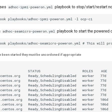
uses
playbook to stop/start/restart n
adhoc-ipmi-poweron.yml
s
playbook to start the powered
adhoc-seamicro-poweron.yml
 been started they must be uncordoned if appropriate
              STATUS                     ROLES    AGE   
centos.org    Ready,SchedulingDisabled   worker   77d   
centos.org    Ready,SchedulingDisabled   worker   77d   
centos.org    Ready,SchedulingDisabled   worker   77d   
centos.org    Ready,SchedulingDisabled   worker   77d   
centos.org    Ready,SchedulingDisabled   worker   77d   
.centos.org   Ready,SchedulingDisabled   worker   106d  
.centos.org   Ready,SchedulingDisabled   worker   106d  
.centos.org   Ready,SchedulingDisabled   worker   106d  