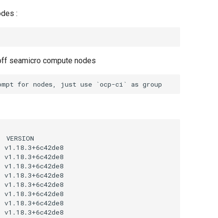
odes :
 off seamicro compute nodes
 VERSION

 v1.18.3+6c42de8

 v1.18.3+6c42de8

 v1.18.3+6c42de8

 v1.18.3+6c42de8

 v1.18.3+6c42de8

 v1.18.3+6c42de8

 v1.18.3+6c42de8

 v1.18.3+6c42de8
