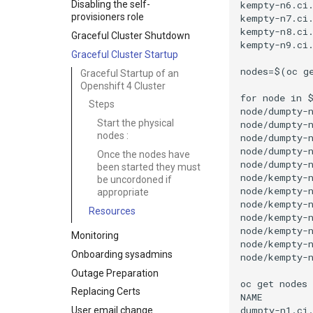
kempty-n6.ci.
Disabling the self-
provisioners role
kempty-n7.ci.
kempty-n8.ci.
Graceful Cluster Shutdown
kempty-n9.ci.
Graceful Cluster Startup
nodes=$(oc ge
Graceful Startup of an
Openshift 4 Cluster
for node in $
Steps
node/dumpty-n
Start the physical
node/dumpty-n
nodes :
node/dumpty-n
node/dumpty-n
Once the nodes have
node/dumpty-n
been started they must
node/kempty-n
be uncordoned if
node/kempty-n
appropriate
node/kempty-n
Resources
node/kempty-n
node/kempty-n
Monitoring
node/kempty-n
Onboarding sysadmins
node/kempty-n
Outage Preparation
oc get nodes

Replacing Certs
NAME         
dumpty-n1.ci.
User email change