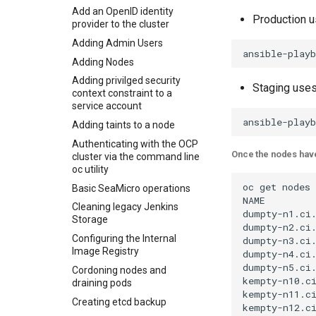
Add an OpenID identity
Production 
provider to the cluster
Adding Admin Users
Adding Nodes
Adding privilged security
Staging use
context constraint to a
service account
Adding taints to a node
Authenticating with the OCP
Once the nodes have
cluster via the command line
oc utility
oc get nodes

Basic SeaMicro operations
NAME         
Cleaning legacy Jenkins
dumpty-n1.ci.
Storage
dumpty-n2.ci.
Configuring the Internal
dumpty-n3.ci.
Image Registry
dumpty-n4.ci.
dumpty-n5.ci.
Cordoning nodes and
kempty-n10.ci
draining pods
kempty-n11.ci
Creating etcd backup
kempty-n12.ci