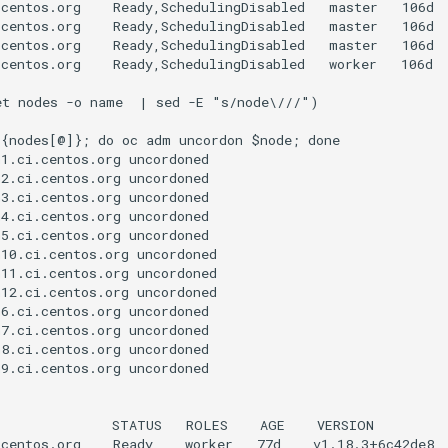
centos.org    Ready,SchedulingDisabled   master   106d  
centos.org    Ready,SchedulingDisabled   master   106d  
centos.org    Ready,SchedulingDisabled   master   106d  
centos.org    Ready,SchedulingDisabled   worker   106d  
t nodes -o name  | sed -E "s/node\///")

{nodes[@]}; do oc adm uncordon $node; done

1.ci.centos.org uncordoned

2.ci.centos.org uncordoned

3.ci.centos.org uncordoned

4.ci.centos.org uncordoned

5.ci.centos.org uncordoned

10.ci.centos.org uncordoned

11.ci.centos.org uncordoned

12.ci.centos.org uncordoned

6.ci.centos.org uncordoned

7.ci.centos.org uncordoned

8.ci.centos.org uncordoned

9.ci.centos.org uncordoned

              STATUS   ROLES    AGE    VERSION

centos.org    Ready    worker   77d    v1.18.3+6c42de8
