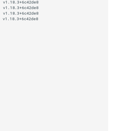
 v1.18.3+6c42de8

 v1.18.3+6c42de8

 v1.18.3+6c42de8

 v1.18.3+6c42de8
