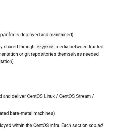
/infra is deployed and maintained)
nly shared through
media between trusted
crypted
umentation or git repositories themselves needed
tation)
ild and deliver CentOS Linux / CentOS Stream /
cated bare-metal machines)
ployed within the CentOS infra. Each section
should