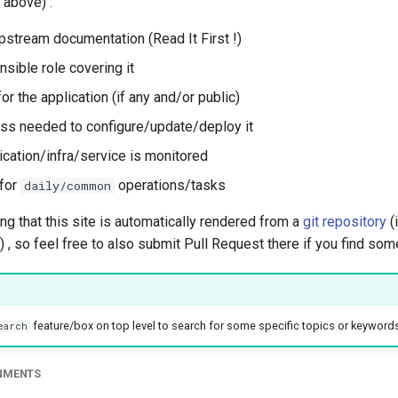
 above) :
upstream documentation (Read It First !)
nsible role covering it
 the application (if any and/or public)
ess needed to configure/update/deploy it
ication/infra/service is monitored
for
operations/tasks
daily/common
g that this site is automatically rendered from a
git repository
(
) , so feel free to also submit Pull Request there if you find so
feature/box on top level to search for some specific topics or keyword
earch
ONMENTS