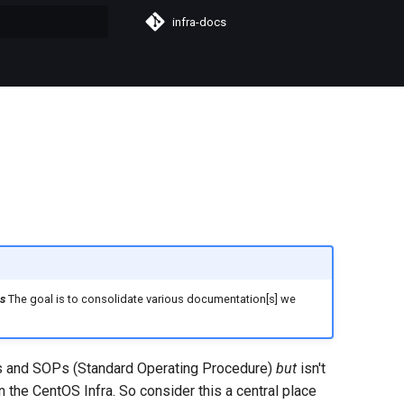
infra-docs
t searching
s
The goal is to consolidate various documentation[s] we
s and SOPs (Standard Operating Procedure)
but
isn't
the CentOS Infra. So consider this a central place