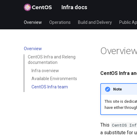
Infra docs
Overview
Operations
Build and Delivery
Public Ap
Overvie
Overview
CentOS Infra and Releng
documentation
Infra overview
CentOS Infra a
Available Environments
CentOS Infra team
Note
This site is dedic
have either throug
This
CentOS Inf
a substitute for