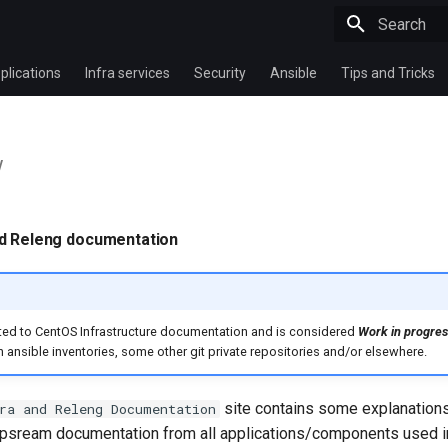
Type to star
plications
Infra services
Security
Ansible
Tips and Tricks
w
nd Releng documentation
ated to CentOS Infrastructure documentation and is considered
Work in progres
h ansible inventories, some other git private repositories and/or elsewhere.
site contains some explanation
ra and Releng Documentation
 upsream documentation from all applications/components used in 