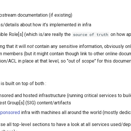
upstream documentation (if existing)
es/details about how it's implemented in infra
sible Role[s] (which is/are really the
on how app
source of truth
g that it will
not
contain any sensitive information, obviously o
m members (but it might contain though link to other online doc
on/ACL in place at that level, so "out of scope" for this documen
s built on top of both :
sored and hosted infrastructure (running critical services to bu
est Group[s] (SIG) content/artifacts
sponsored
infra with machines all around the world (mostly dedi
se all top-level sections to have a look at all services used/de