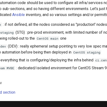
tomation code should be used to configure all infra/services no
 into sub-sections, and so having different environments. Let's jus
dicated
Ansible
inventory, and so various settings and/or permit
: if not defined, all the nodes considered as "production" nod
n
(STG) : pre-prod environment, with limited number of 
 staging
eing rolled-out to the
one
CentOS main
(DEV) : really ephemeral setup pointing to very low spec m
 dev
e automation before being then deployed in
CentOS staging
 everything that is configuring/deploying the infra behind
ci.cen
: dedicated/isolated environment for CentOS Stream 9 
eam MVBE
M
d section