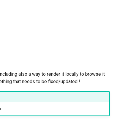
including also a way to render it locally to browse it
mething that needs to be fixed/updated !
s