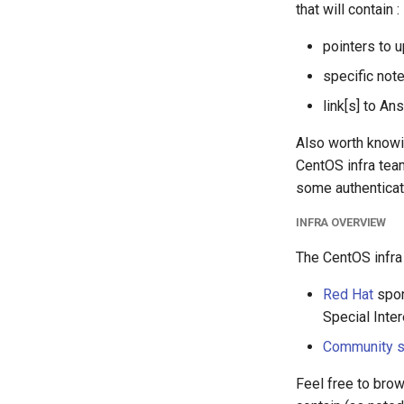
that will contain :
pointers to 
specific not
link[s] to An
Also worth knowin
CentOS infra tea
some authenticati
INFRA OVERVIEW
The CentOS infra i
Red Hat
spon
Special Inter
Community 
Feel free to brow