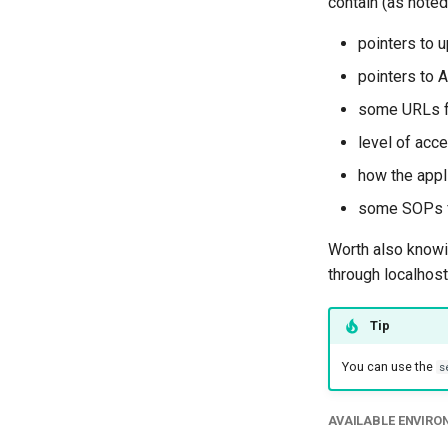
contain (as noted
pointers to 
pointers to A
some URLs for
level of acc
how the appl
some SOPs 
Worth also knowin
through localhost
Tip
You can use the
s
AVAILABLE ENVIR