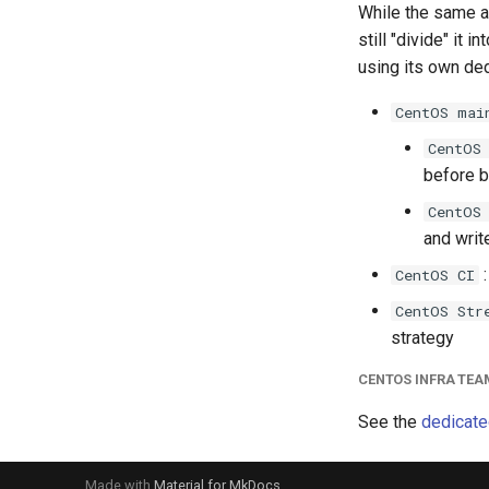
While the same au
still "divide" it
using its own de
CentOS mai
CentOS
before b
CentOS
and writ
:
CentOS CI
CentOS Str
strategy
CENTOS INFRA TEA
See the
dedicate
Made with
Material for MkDocs