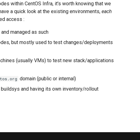
des within CentOS Infra, it's worth knowing that we
t have a quick look at the existing environments,
each
ted access :
es and managed as such
nodes, but mostly used to test changes/deployments
achines (usually VMs) to test new stack/applications
domain (public or internal)
tos.org
buildsys and having its own inventory/rollout